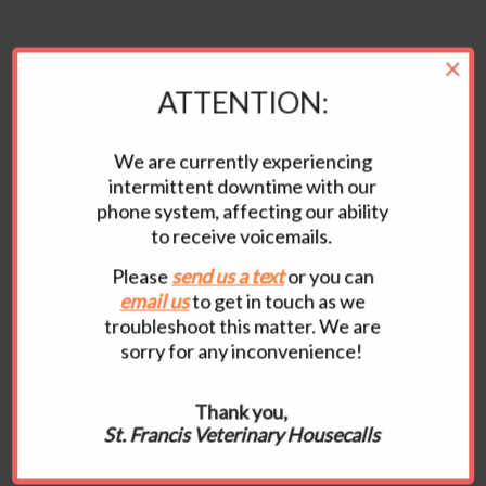
×
ATTENTION:
We are currently experiencing
KEEP
intermittent downtime with our
phone system, affecting our ability
IN TOUCH
to receive voicemails.
Please
send us a
text
or you can
email us
to get in touch as we
CONTACT
US
troubleshoot this matter. We are
sorry for any inconvenience!
Email:
drmaria2007@yahoo.com
Tel:
517.775.1858
Thank you,
We prefer emails or texts as our phones don’t
St. Francis Veterinary Housecalls
work properly! W
e have a 48 hour late policy and
late fee for late rescheduling and cancellations.