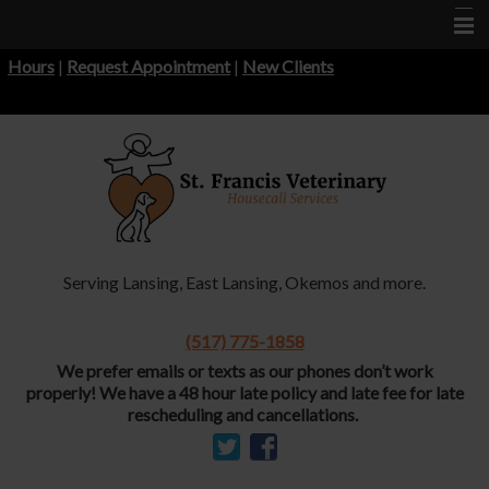
Hours
|
Request Appointment
|
New Clients
Home
About Us
Services
Informational Pages
Forms
Serving Lansing, East Lansing, Okemos and more.
Contact Us
More Features
(517) 775-1858
We prefer emails or texts as our phones don’t work
properly!
We have a 48 hour late policy and late fee for late
rescheduling and cancellations.