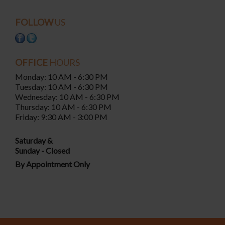
FOLLOW
US
OFFICE
HOURS
Monday: 10 AM - 6:30 PM
Tuesday: 10 AM - 6:30 PM
Wednesday: 10 AM - 6:30 PM
Thursday: 10 AM - 6:30 PM
Friday: 9:30 AM - 3:00 PM
Saturday &
Sunday - Closed
By Appointment Only